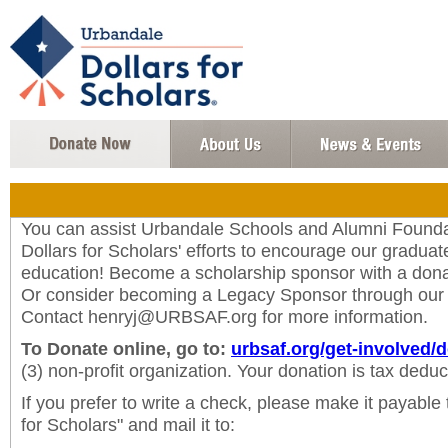
You can assist Urbandale Schools and Alumni Found
Dollars for Scholars' efforts to encourage our graduate
education! Become a scholarship sponsor with a dona
Or consider becoming a Legacy Sponsor through ou
Contact henryj@URBSAF.org for more information.
To Donate online, go to:
urbsaf.org/get-involved/
(3) non-profit organization. Your donation is tax deduct
If you prefer to write a check, please make it payable
for Scholars" and mail it to: