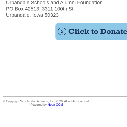
Urbandale Schools and Alumni Foundation
PO Box 42513, 3311 100th St.
Urbandale, Iowa 50323
© Copyright Scholarship America, Inc. 2026, All rights reserved.
Powered by
Neon CCM